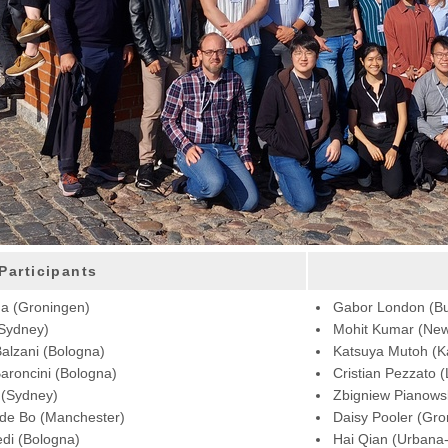
Participants
ga (Groningen)
Gabor London (B
(Sydney)
Mohit Kumar (New
alzani (Bologna)
Katsuya Mutoh (
roncini (Bologna)
Cristian Pezzato 
 (Sydney)
Zbigniew Pianowsk
 de Bo (Manchester)
Daisy Pooler (Gro
edi (Bologna)
Hai Qian (Urbana