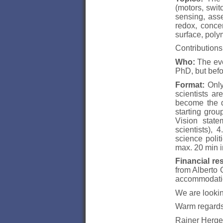
(motors, swit
sensing, asse
redox, concen
surface, poly
Contributions
Who:
The even
PhD, but befo
Format:
Only 
scientists a
become the di
starting grou
Vision state
scientists), 
science polit
max. 20 min i
Financial re
from Alberto 
accommodati
We are lookin
Warm regards
Rainer Herge