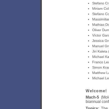
Stefano Cr
Miriam Col
Stefano Co
Massimilia
Mathias D
Oliver Dum
Víctor Gar
Jessica Gr
Manuel Gr
Jiri Kaleta
Michael Ka
Franco Le
Simon Krau
Matthew L
Michael Le
Welcome!
Mach-5
(Mole
biannual conf
Topics:
The e