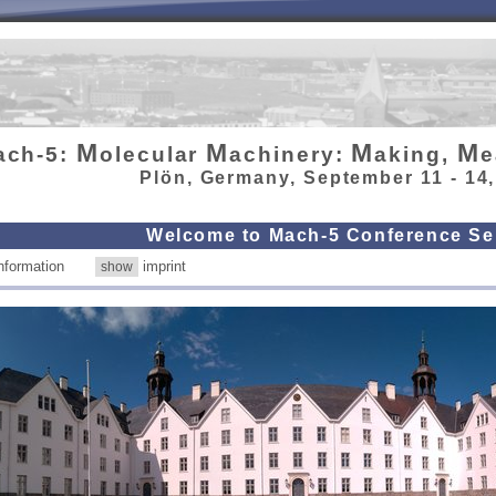
M
M
M
M
ach-5:
olecular
achinery:
aking,
e
Plön, Germany, September 11 - 14
Welcome to Mach-5 Conference Se
 information
imprint
show