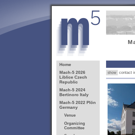
M
contact
show