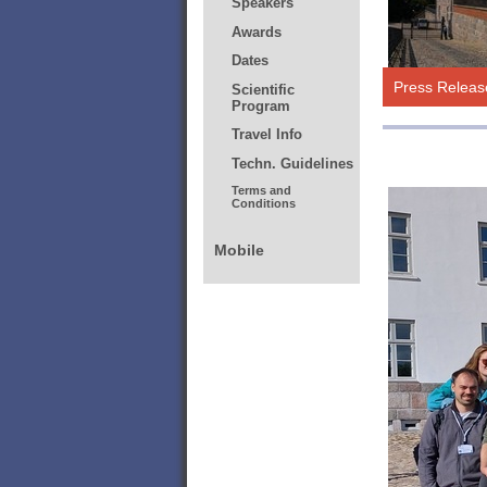
Press Releas