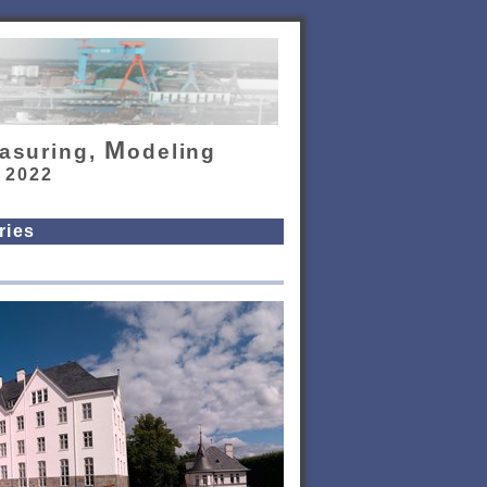
M
asuring,
odeling
, 2022
ries