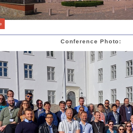
e
Conference Photo: