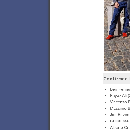
Confirmed 
Ben Ferin
Fayaz Ali 
Vincenzo B
Massimo Ba
Jon Beves
Guillaume
Alberto Cr