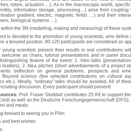
ches, rotors, actuators …). As in the macroscopic world, specifi
mbly, information storage, processing…) arise from coupling to
tration gradient, electric, magnetic fields …) and their intera
mers, biological systems …).
 within the 3M (modelling, making and measuring) of these sys
t is devoted to the promotion of young scientists, who define as
re a tenured position. 80-120 participants are considered an app
young scientists present their results in oral contributions w
re welcome as chairs, tutorial presentations and in panel dis
stinguishing feature of the event: 1. Intro talks (presentati
p leaders), 2. Idea pitches (short advertisements of a project i
ments (reflection on general problems, prospects and eme
4. Beyond science (few selected contributions on cultural asp
ics etc.). Ideally, “ordinary” talks should be avoided. All of the
ncluding discussion. Every participant should present!
sources:
Prof. Fraser Stoddart contributes 25 K€ to support the
Credi as well as the Deutsche Forschungsgemeinschaft (DFG). A 
on and meals.
g forward to seeing you in Plön
 and best wishes
s