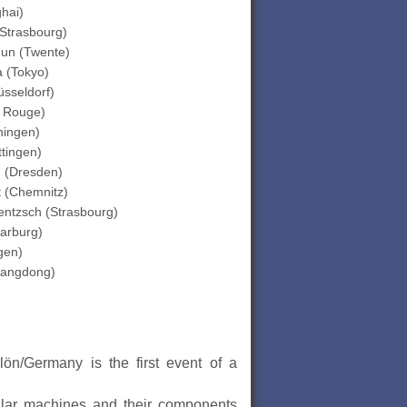
hai)
Strasbourg)
un (Twente)
 (Tokyo)
sseldorf)
 Rouge)
ningen)
tingen)
 (Dresden)
t (Chemnitz)
entzsch (Strasbourg)
arburg)
gen)
angdong)
ön/Germany is the first event of a
cular machines and their components