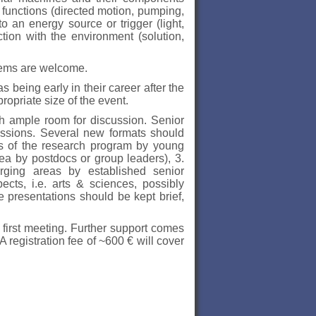
c functions (directed motion, pumping,
 an energy source or trigger (light,
ction with the environment (solution,
tems are welcome.
 being early in their career after the
ropriate size of the event.
ith ample room for discussion. Senior
cussions. Several new formats should
ons of the research program by young
dea by postdocs or group leaders), 3.
rging areas by established senior
ects, i.e. arts & sciences, possibly
se presentations should be kept brief,
 first meeting. Further support comes
registration fee of ~600 € will cover