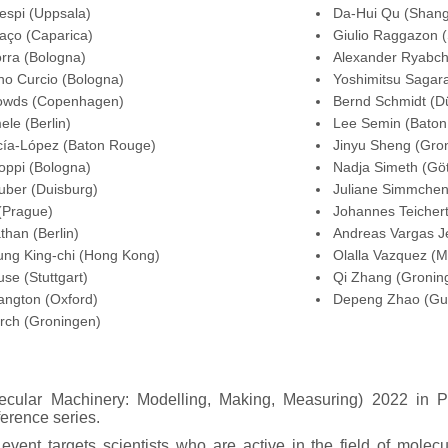
espi (Uppsala)
Da-Hui Qu (Shang
aço (Caparica)
Giulio Raggazon (
rra (Bologna)
Alexander Ryabch
no Curcio (Bologna)
Yoshimitsu Sagara
owds (Copenhagen)
Bernd Schmidt (Dü
ele (Berlin)
Lee Semin (Baton
cía-López (Baton Rouge)
Jinyu Sheng (Gro
oppi (Bologna)
Nadja Simeth (Göt
uber (Duisburg)
Juliane Simmchen
 (Prague)
Johannes Teicher
than (Berlin)
Andreas Vargas J
ung King-chi (Hong Kong)
Olalla Vazquez (M
se (Stuttgart)
Qi Zhang (Gronin
angton (Oxford)
Depeng Zhao (Gu
rch (Groningen)
cular Machinery: Modelling, Making, Measuring) 2022 in Pl
erence series.
vent targets scientists who are active in the field of mole