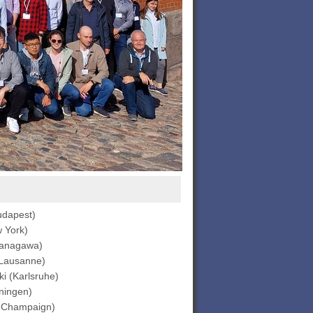
udapest)
 York)
Kanagawa)
(Lausanne)
i (Karlsruhe)
ningen)
-Champaign)