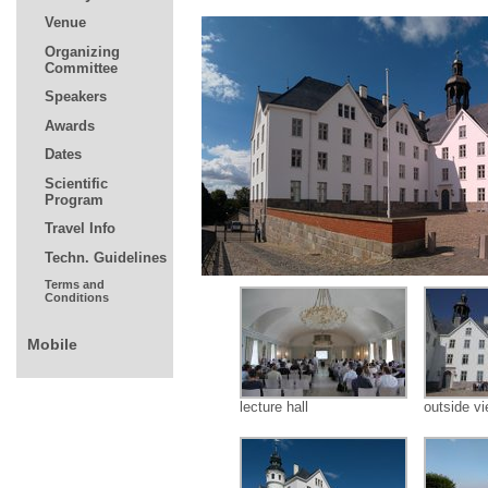
lecture hall
outside v