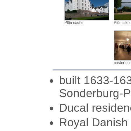
Plön castle
Plön lake
poster se
built 1633-16
Sonderburg-P
Ducal residen
Royal Danish