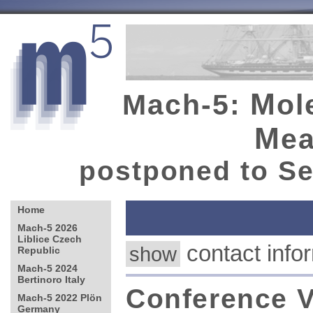
M
Mach-5:
ol
M
e
postponed to Se
contact in
show
Conference V