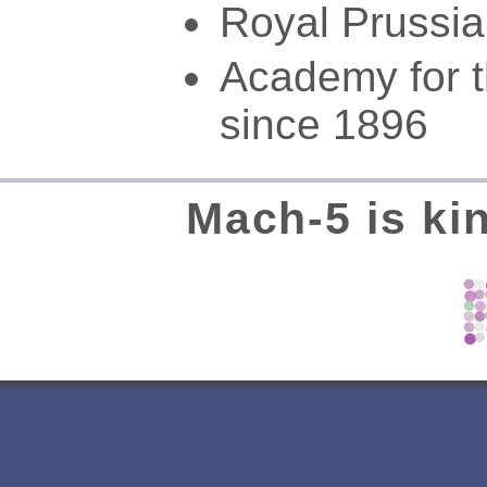
Royal Prussi
Academy for t
since 1896
Mach-5 is ki